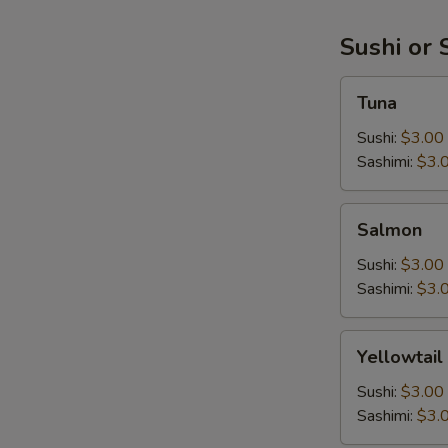
Sushi or 
Tuna
Tuna
Sushi:
$3.00
Sashimi:
$3.
Salmon
Salmon
Sushi:
$3.00
Sashimi:
$3.
Yellowtail
Yellowtail
Sushi:
$3.00
Sashimi:
$3.