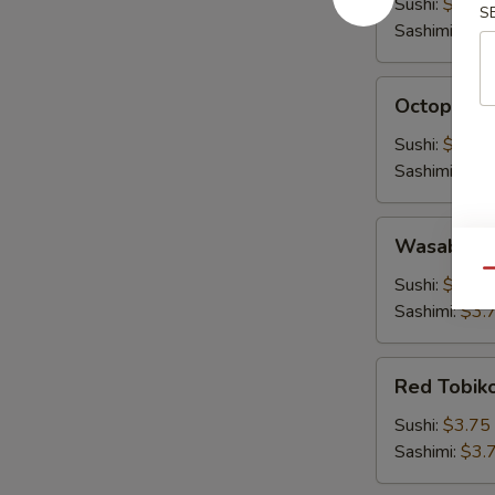
Sushi:
$3.00
S
Sashimi:
$3.
Octopus
Octopus (
(Tako)
Sushi:
$3.00
Sashimi:
$3.
Wasabi
Wasabi To
Tobiko
Qu
Sushi:
$3.75
Sashimi:
$3.
Red
Red Tobik
Tobiko
Sushi:
$3.75
Sashimi:
$3.