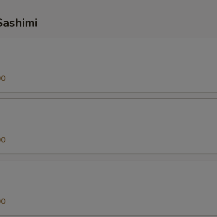
Sashimi
00
00
00