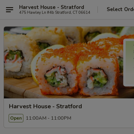
Harvest House - Stratford
Select Ord
475 Hawley Ln #4b Stratford, CT 06614
Harvest House - Stratford
11:00AM - 11:00PM
Open