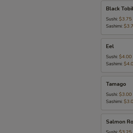
Black
Black Tobi
Tobiko
Sushi:
$3.75
Sashimi:
$3.
Eel
Eel
Sushi:
$4.00
Sashimi:
$4.
Tamago
Tamago
Sushi:
$3.00
Sashimi:
$3.
Salmon
Salmon R
Roe
Sushi:
$3.25