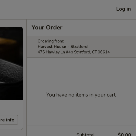
Log in
Your Order
Ordering from:
Harvest House - Stratford
475 Hawley Ln #4b Stratford, CT 06614
You have no items in your cart.
re info
Subtotal
$0.00