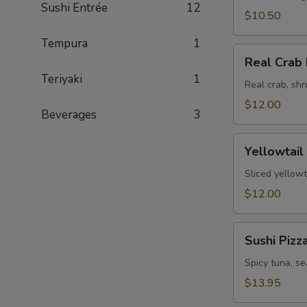
Sushi Entrée
12
$10.50
Tempura
1
Real
Real Crab 
Crab
Teriyaki
1
Fajita
Real crab, sh
$12.00
Beverages
3
Yellowtail
Yellowtail
Jalapeno
Sliced yellowt
$12.00
Sushi
Sushi Pizz
Pizza
Spicy tuna, s
$13.95