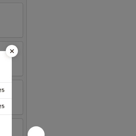
25
25