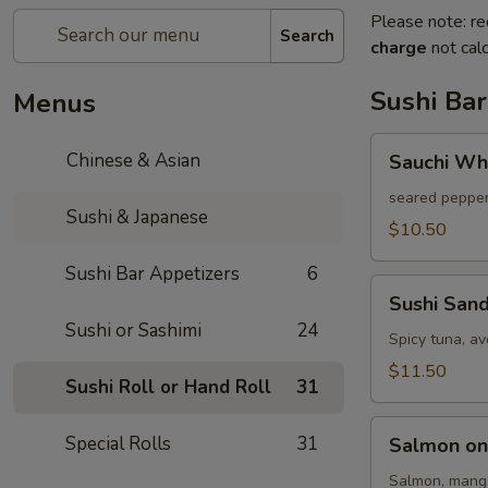
Please note: re
Search
charge
not calc
Sushi Bar
Menus
Sauchi
Chinese & Asian
Sauchi Wh
White
Tuna
seared pepper
Sushi & Japanese
$10.50
Sushi Bar Appetizers
6
Sushi
Sushi San
Sandwich
Sushi or Sashimi
24
Spicy tuna, a
$11.50
Sushi Roll or Hand Roll
31
Salmon
Special Rolls
31
Salmon on
on
Fire
Salmon, mango