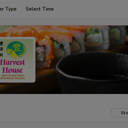
er Type
Select Time
Sto