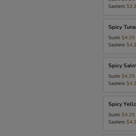
Sashimi:
$3.
Spicy
Spicy Tuna
Tuna
Sushi:
$4.25
Sashimi:
$4.
Spicy
Spicy Sal
Salmon
Sushi:
$4.25
Sashimi:
$4.
Spicy
Spicy Yell
Yellowtail
Sushi:
$4.25
Sashimi:
$4.