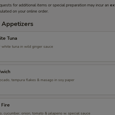
quests for additional items or special preparation may incur an
ex
ulated on your online order.
 Appetizers
ite Tuna
 white tuna in wild ginger sauce
dwich
vocado, tempura flakes & masago in soy paper
 Fire
, cucumber, onion, tomato & jalapeno w. special sauce