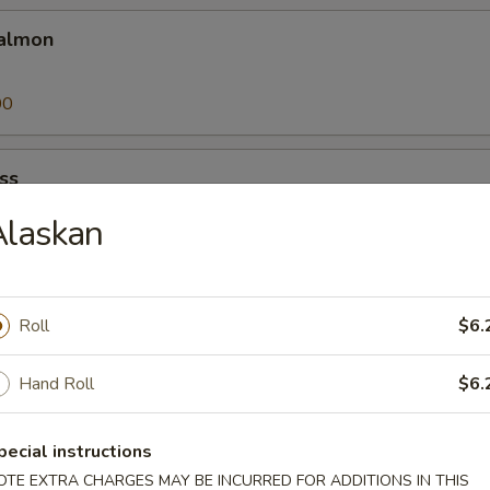
almon
00
ss
Alaskan
00
Roll
$6.
25
Hand Roll
$6.
pecial instructions
a
OTE EXTRA CHARGES MAY BE INCURRED FOR ADDITIONS IN THIS