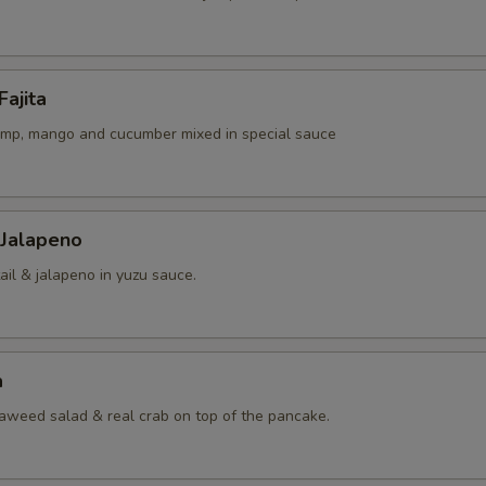
Fajita
rimp, mango and cucumber mixed in special sauce
 Jalapeno
ail & jalapeno in yuzu sauce.
a
eaweed salad & real crab on top of the pancake.