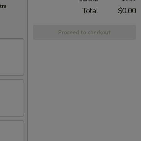
tra
Total
$0.00
Proceed to checkout