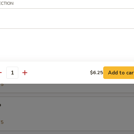
ECTION
00
Tako)
00
biko
Add to car
$6.25
antity
75
o
75