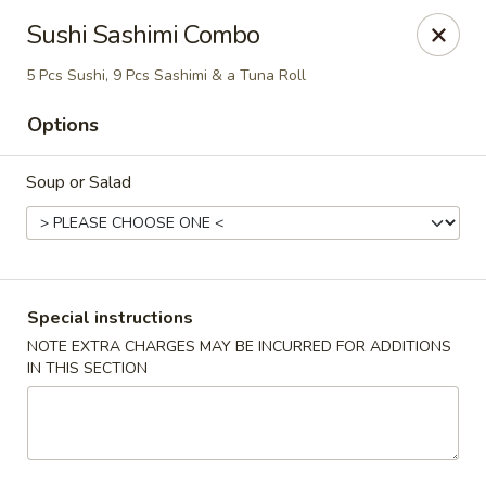
Harvest House - Stratford
Sushi Sashimi Combo
475 Hawley Ln #4b Stratford, CT 06614
5 Pcs Sushi, 9 Pcs Sashimi & a Tuna Roll
Select Order Type
ASAP
Options
Soup or Salad
Special instructions
NOTE EXTRA CHARGES MAY BE INCURRED FOR ADDITIONS
IN THIS SECTION
Harvest House - Stratford
11:00AM - 11:00PM
Open
Store info
Call us