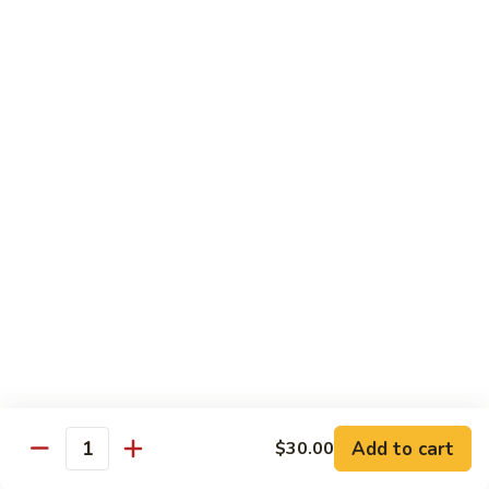
$26.00
Tri
Tri Sashimi
Sashimi
5 Pcs Tuna, 5 Pcs Salmon, 5 Pcs Yellowtail
$25.00
Sushi
Sushi Sashimi Combo
Sashimi
Combo
5 Pcs Sushi, 9 Pcs Sashimi & a Tuna Roll
$30.00
Unagi
Unagi Don
Don
Broiled Eel, w. Eel Sauce on Rice
$23.00
Add to cart
$30.00
Quantity