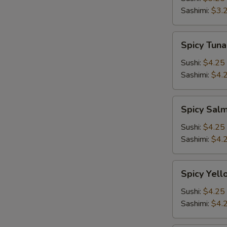
Sashimi:
$3.
Spicy
Spicy Tuna
Tuna
Sushi:
$4.25
Sashimi:
$4.
Spicy
Spicy Sal
Salmon
Sushi:
$4.25
Sashimi:
$4.
Spicy
Spicy Yell
Yellowtail
Sushi:
$4.25
Sashimi:
$4.