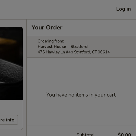
Log in
Your Order
Ordering from:
Harvest House - Stratford
475 Hawley Ln #4b Stratford, CT 06614
You have no items in your cart.
re info
Subtotal
$0.00