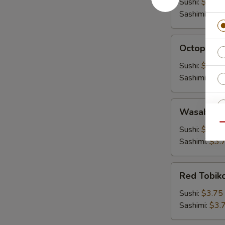
Sushi:
$3.00
Sashimi:
$3.
Octopus
Octopus (
(Tako)
Sushi:
$3.00
Sashimi:
$3.
Wasabi
Wasabi To
Tobiko
Qu
Sushi:
$3.75
Sashimi:
$3.
S
Red
Red Tobik
N
Tobiko
S
Sushi:
$3.75
Sashimi:
$3.