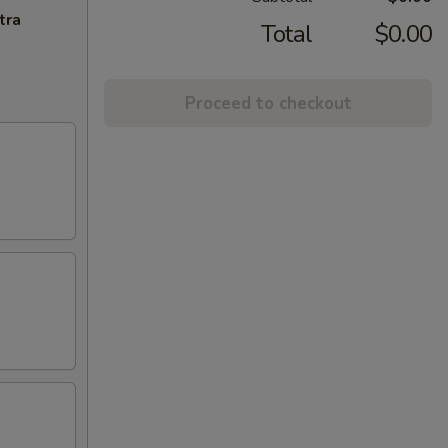
tra
Total
$0.00
Proceed to checkout