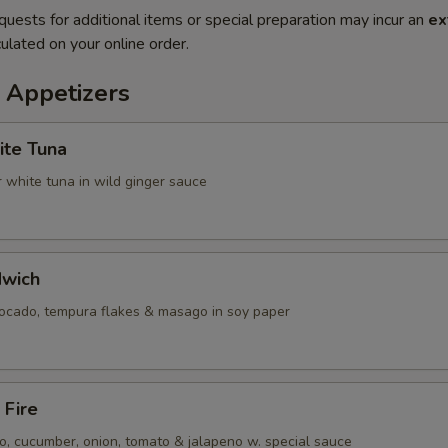
quests for additional items or special preparation may incur an
ex
ulated on your online order.
 Appetizers
ite Tuna
 white tuna in wild ginger sauce
dwich
vocado, tempura flakes & masago in soy paper
 Fire
, cucumber, onion, tomato & jalapeno w. special sauce