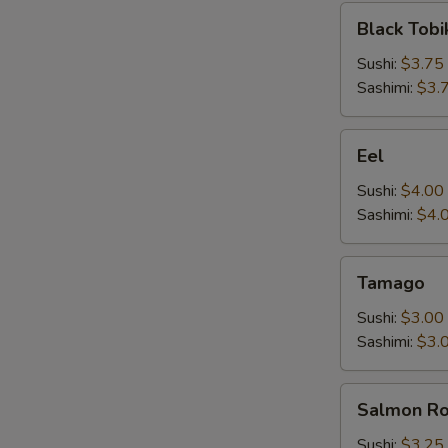
Black
Black Tobi
Tobiko
Sushi:
$3.75
Sashimi:
$3.
Eel
Eel
Sushi:
$4.00
Sashimi:
$4.
Tamago
Tamago
Sushi:
$3.00
Sashimi:
$3.
Salmon
Salmon R
Roe
Sushi:
$3.25