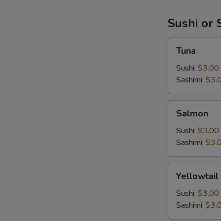
Sushi or 
Tuna
Tuna
Sushi:
$3.00
Sashimi:
$3.
Salmon
Salmon
Sushi:
$3.00
Sashimi:
$3.
Yellowtail
Yellowtail
Sushi:
$3.00
Sashimi:
$3.