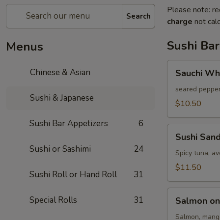
Please note: re
Search
charge
not calc
Sushi Bar
Menus
Sauchi
Chinese & Asian
Sauchi Wh
White
Tuna
seared pepper
Sushi & Japanese
$10.50
Sushi Bar Appetizers
6
Sushi
Sushi San
Sandwich
Sushi or Sashimi
24
Spicy tuna, a
$11.50
Sushi Roll or Hand Roll
31
Salmon
Special Rolls
31
Salmon on
on
Fire
Salmon, mango