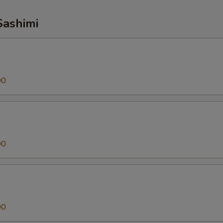
Sashimi
00
00
00