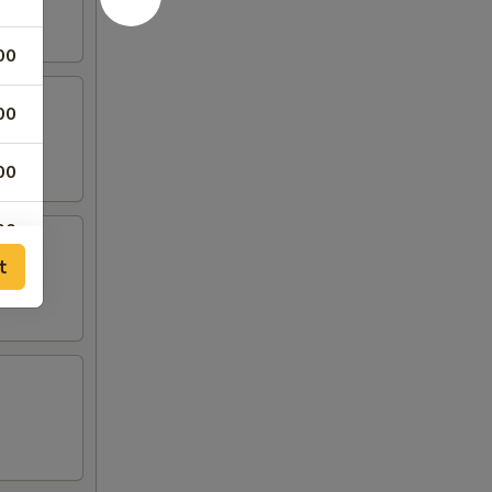
00
00
00
00
t
00