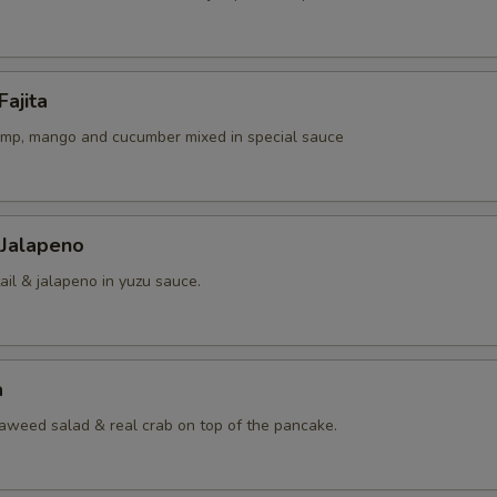
Fajita
rimp, mango and cucumber mixed in special sauce
 Jalapeno
ail & jalapeno in yuzu sauce.
a
eaweed salad & real crab on top of the pancake.