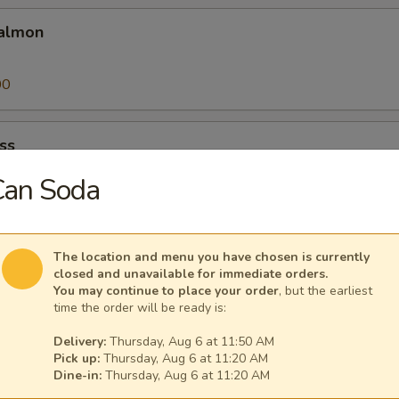
almon
00
ss
Can Soda
00
The location and menu you have chosen is currently
closed and unavailable for immediate orders.
You may continue to place your order
, but the earliest
time the order will be ready is:
25
Delivery:
Thursday, Aug 6 at 11:50 AM
Pick up:
Thursday, Aug 6 at 11:20 AM
a
Dine-in:
Thursday, Aug 6 at 11:20 AM