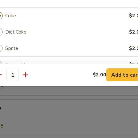
00
Coke
$2.
Tako)
Diet Coke
$2.
00
Sprite
$2.
Ginger Ale
$2.
biko
Add to car
$2.00
antity
Orange
$2.
75
pecial instructions
o
OTE EXTRA CHARGES MAY BE INCURRED FOR ADDITIONS IN THIS
ECTION
75