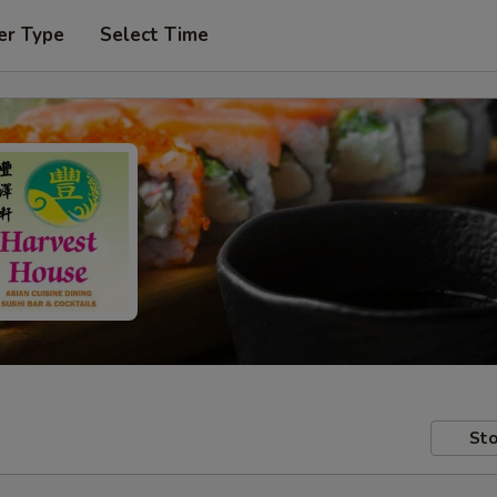
er Type
Select Time
Sto