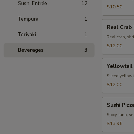
Sushi Entrée
12
$10.50
Tempura
1
Real
Real Crab 
Crab
Teriyaki
1
Fajita
Real crab, sh
$12.00
Beverages
3
Yellowtail
Yellowtail
Jalapeno
Sliced yellowt
$12.00
Sushi
Sushi Pizz
Pizza
Spicy tuna, s
$13.95