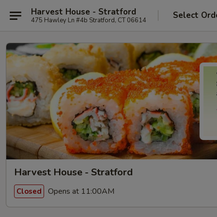
Harvest House - Stratford
Select Ord
475 Hawley Ln #4b Stratford, CT 06614
Harvest House - Stratford
Opens at 11:00AM
Closed