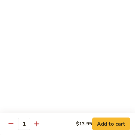
$26.00
Tri
Tri Sashimi
Sashimi
5 Pcs Tuna, 5 Pcs Salmon, 5 Pcs Yellowtail
$25.00
Sushi
Sushi Sashimi Combo
Sashimi
Combo
5 Pcs Sushi, 9 Pcs Sashimi & a Tuna Roll
$30.00
Unagi
Unagi Don
Don
Broiled Eel, w. Eel Sauce on Rice
$23.00
Add to cart
$13.95
Quantity