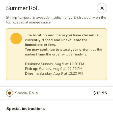
Harvest House - Stratford
Summer Roll
475 Hawley Ln #4b Stratford, CT 06614
Shrimp tempura & avocado inside, mango & strawberry on the
top w. special mango sauce.
Select Order Type
Select Time
The location and menu you have chosen is
currently closed and unavailable for
immediate orders.
You may continue to place your order
, but the
earliest time the order will be ready is:
Delivery:
Sunday, Aug 9 at 12:50 PM
Pick up:
Sunday, Aug 9 at 12:20 PM
Dine-in:
Sunday, Aug 9 at 12:20 PM
Harvest House - Stratford
Special Rolls
$13.95
Opens at 12:00PM
Closed
Store info
Call us
Special instructions