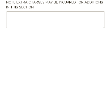
NOTE EXTRA CHARGES MAY BE INCURRED FOR ADDITIONS
IN THIS SECTION
Chinese & Asian
Sushi & Japanese
Special Rolls
Please note: requests for additional items or special
preparation may incur an
extra charge
not calculated on your
online order.
Sushi Bar Appetizers
Sauchi
Sauchi White Tuna
White
Tuna
seared pepper white tuna in wild ginger sauce
$10.50
Sushi
Sushi Sandwich
Sandwich