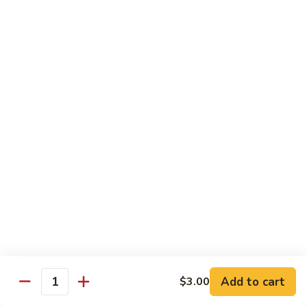
$26.00
Tri
Tri Sashimi
Sashimi
5 Pcs Tuna, 5 Pcs Salmon, 5 Pcs Yellowtail
$25.00
Sushi
Sushi Sashimi Combo
Sashimi
Combo
5 Pcs Sushi, 9 Pcs Sashimi & a Tuna Roll
$30.00
Unagi
Unagi Don
Don
Broiled Eel, w. Eel Sauce on Rice
$23.00
Add to cart
$3.00
Quantity