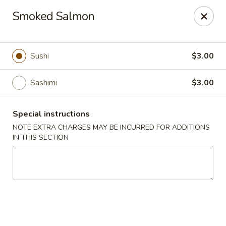
Harvest House - Stratford
Smoked Salmon
475 Hawley Ln #4b Stratford, CT 06614
Select Order Type
ASAP
Sushi
$3.00
Sashimi
$3.00
Special instructions
NOTE EXTRA CHARGES MAY BE INCURRED FOR ADDITIONS
IN THIS SECTION
Harvest House - Stratford
11:00AM - 10:00PM
Open
Store info
Call us