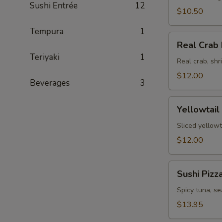
Sushi Entrée
12
$10.50
Tempura
1
Real
Real Crab 
Crab
Teriyaki
1
Fajita
Real crab, sh
$12.00
Beverages
3
Yellowtail
Yellowtail
Jalapeno
Sliced yellowt
$12.00
Sushi
Sushi Pizz
Pizza
Spicy tuna, s
$13.95