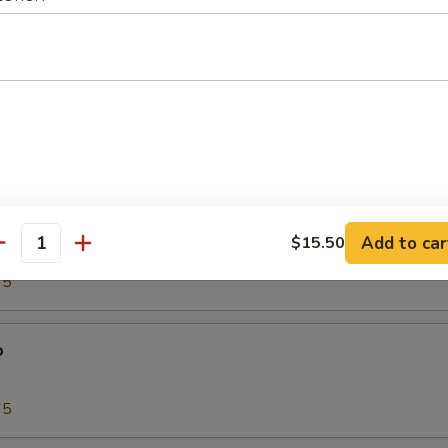
00
Tako)
00
biko
Add to car
$15.50
antity
75
o
75