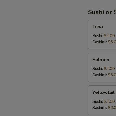
Sushi or 
Tuna
Tuna
Sushi:
$3.00
Sashimi:
$3.
Salmon
Salmon
Sushi:
$3.00
Sashimi:
$3.
Yellowtail
Yellowtail
Sushi:
$3.00
Sashimi:
$3.