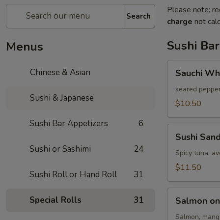
Please note: re
Search
charge
not calc
Sushi Bar
Menus
Sauchi
Chinese & Asian
Sauchi Wh
White
Tuna
seared pepper
Sushi & Japanese
$10.50
Sushi Bar Appetizers
6
Sushi
Sushi San
Sandwich
Sushi or Sashimi
24
Spicy tuna, a
$11.50
Sushi Roll or Hand Roll
31
Salmon
Special Rolls
31
Salmon on
on
Fire
Salmon, mango