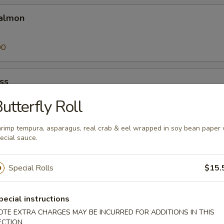
almon
00
ss
utterfly Roll
00
rimp tempura, asparagus, real crab & eel wrapped in soy bean paper 
ecial sauce.
Special Rolls
$15.
25
pecial instructions
a
OTE EXTRA CHARGES MAY BE INCURRED FOR ADDITIONS IN THIS
ECTION