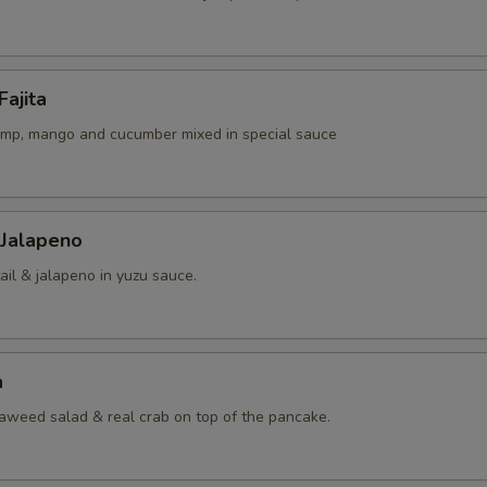
Fajita
rimp, mango and cucumber mixed in special sauce
 Jalapeno
ail & jalapeno in yuzu sauce.
a
eaweed salad & real crab on top of the pancake.