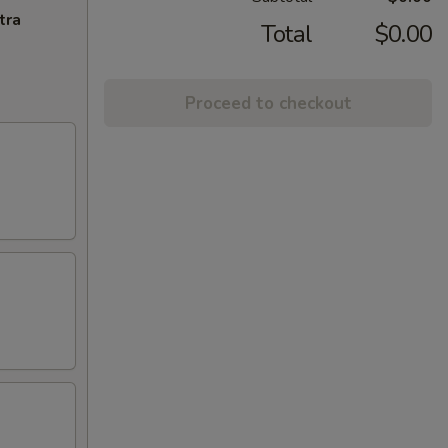
tra
Total
$0.00
Proceed to checkout