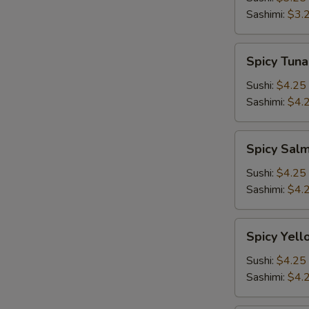
Sashimi:
$3.
Spicy
Spicy Tuna
Tuna
Sushi:
$4.25
Sashimi:
$4.
Spicy
Spicy Sal
Salmon
Sushi:
$4.25
Sashimi:
$4.
Spicy
Spicy Yell
Yellowtail
Sushi:
$4.25
Sashimi:
$4.