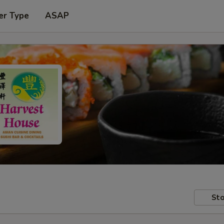
er Type
ASAP
Sto