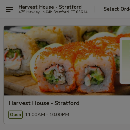
Harvest House - Stratford
Select Ord
475 Hawley Ln #4b Stratford, CT 06614
Harvest House - Stratford
11:00AM - 10:00PM
Open