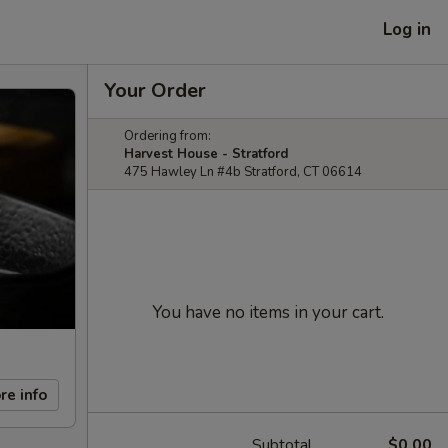
Log in
Your Order
Ordering from:
Harvest House - Stratford
475 Hawley Ln #4b Stratford, CT 06614
You have no items in your cart.
re info
Subtotal
$0.00