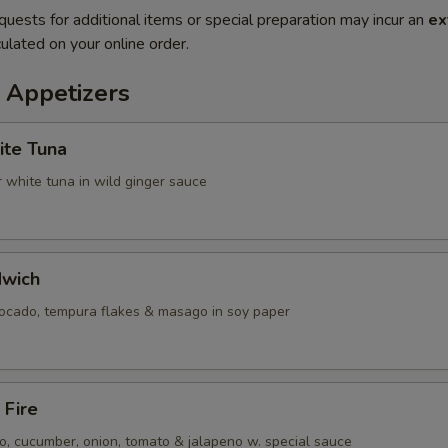
quests for additional items or special preparation may incur an
ex
ulated on your online order.
 Appetizers
ite Tuna
 white tuna in wild ginger sauce
dwich
vocado, tempura flakes & masago in soy paper
 Fire
, cucumber, onion, tomato & jalapeno w. special sauce