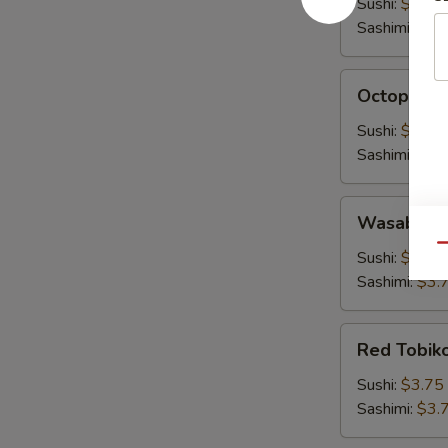
Sushi:
$3.00
Sashimi:
$3.
Octopus
Octopus (
(Tako)
Sushi:
$3.00
Sashimi:
$3.
Wasabi
Wasabi To
Tobiko
Qu
Sushi:
$3.75
Sashimi:
$3.
Red
Red Tobik
Tobiko
Sushi:
$3.75
Sashimi:
$3.