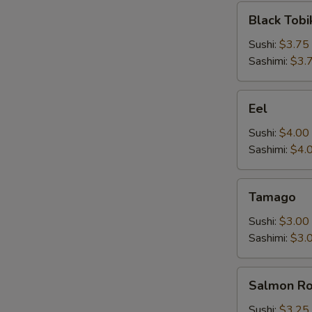
Black
Black Tobi
Tobiko
Sushi:
$3.75
Sashimi:
$3.
Eel
Eel
Sushi:
$4.00
Sashimi:
$4.
Tamago
Tamago
Sushi:
$3.00
Sashimi:
$3.
Salmon
Salmon R
Roe
Sushi:
$3.25