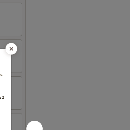
w.
50