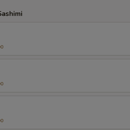
Sashimi
00
00
00