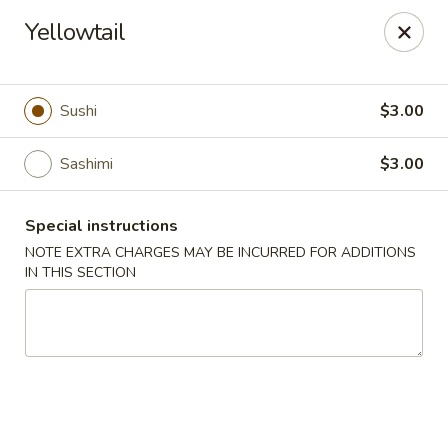
Harvest House - Stratford
Yellowtail
475 Hawley Ln #4b Stratford, CT 06614
Select Order Type
ASAP
Sushi
$3.00
Sashimi
$3.00
Special instructions
NOTE EXTRA CHARGES MAY BE INCURRED FOR ADDITIONS
IN THIS SECTION
Harvest House - Stratford
11:00AM - 11:00PM
Open
Store info
Call us