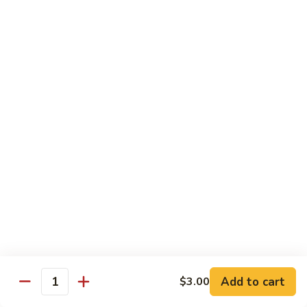
$26.00
Tri
Tri Sashimi
Sashimi
5 Pcs Tuna, 5 Pcs Salmon, 5 Pcs Yellowtail
$25.00
Sushi
Sushi Sashimi Combo
Sashimi
Combo
5 Pcs Sushi, 9 Pcs Sashimi & a Tuna Roll
$30.00
Unagi
Unagi Don
Don
Broiled Eel, w. Eel Sauce on Rice
$23.00
Add to cart
$3.00
Quantity