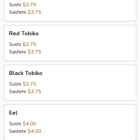
Sushi:
$3.75
Sashimi:
$3.75
Red
Red Tobiko
Tobiko
Sushi:
$3.75
Sashimi:
$3.75
Black
Black Tobiko
Tobiko
Sushi:
$3.75
Sashimi:
$3.75
Eel
Eel
Sushi:
$4.00
Sashimi:
$4.00