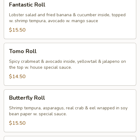
Fantastic
Fantastic Roll
Roll
Lobster salad and fried banana & cucumber inside, topped
w. shrimp tempura, avocado w. mango sauce
$15.50
Tomo
Tomo Roll
Roll
Spicy crabmeat & avocado inside, yellowtail & jalapeno on
the top w. house special sauce.
$14.50
Butterfly
Butterfly Roll
Roll
Shrimp tempura, asparagus, real crab & eel wrapped in soy
bean paper w. special sauce.
$15.50
Superman