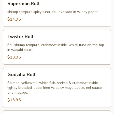
Superman Roll
Roll
shrimp tempura,spicy tuna, eel, avocado in w. soy paper.
$14.95
Twister
Twister Roll
Roll
Eel, shrimp tempura, crabmeat inside, white tuna on the top
in wasabi sauce.
$13.95
Godzilla
Godzilla Roll
Roll
Salmon, yellowtail, white fish, shrimp & crabmeat inside,
lightly breaded, deep fried w. spicy mayo sauce, eel sauce
and masago.
$13.95
Caterpillar