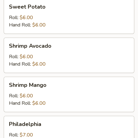
Sweet
Sweet Potato
Potato
Roll:
$6.00
Hand Roll:
$6.00
Shrimp
Shrimp Avocado
Avocado
Roll:
$6.00
Hand Roll:
$6.00
Shrimp
Shrimp Mango
Mango
Roll:
$6.00
Hand Roll:
$6.00
Philadelphia
Philadelphia
Roll:
$7.00