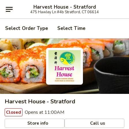
Harvest House - Stratford
475 Hawley Ln #4b Stratford, CT 06614
Select Order Type
Select Time
Harvest House - Stratford
Opens at 11:00AM
Closed
Store info
Call us