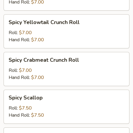
Roll
Hand Roll:
$7.00
Spicy
Spicy Yellowtail Crunch Roll
Yellowtail
Crunch
Roll:
$7.00
Roll
Hand Roll:
$7.00
Spicy
Spicy Crabmeat Crunch Roll
Crabmeat
Crunch
Roll:
$7.00
Roll
Hand Roll:
$7.00
Spicy
Spicy Scallop
Scallop
Roll:
$7.50
Hand Roll:
$7.50
Shrimp