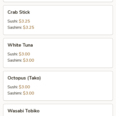
Crab
Crab Stick
Stick
Sushi:
$3.25
Sashimi:
$3.25
White
White Tuna
Tuna
Sushi:
$3.00
Sashimi:
$3.00
Octopus
Octopus (Tako)
(Tako)
Sushi:
$3.00
Sashimi:
$3.00
Wasabi
Wasabi Tobiko
Tobiko