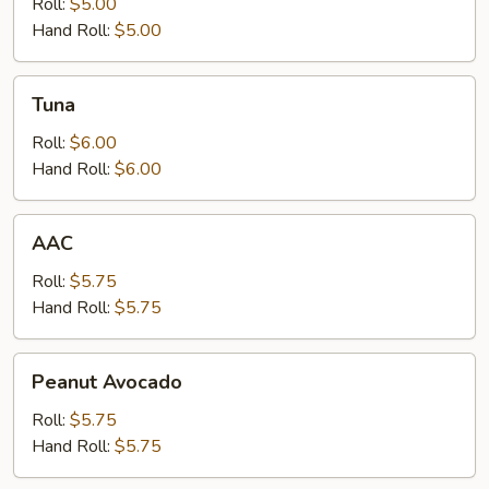
Roll:
$5.00
Hand Roll:
$5.00
Tuna
Tuna
Roll:
$6.00
Hand Roll:
$6.00
AAC
AAC
Roll:
$5.75
Hand Roll:
$5.75
Peanut
Peanut Avocado
Avocado
Roll:
$5.75
Hand Roll:
$5.75