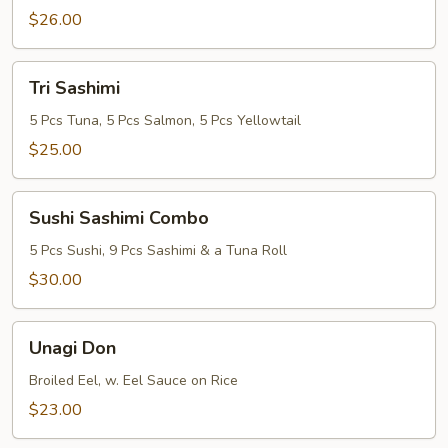
$26.00
Tri
Tri Sashimi
Sashimi
5 Pcs Tuna, 5 Pcs Salmon, 5 Pcs Yellowtail
$25.00
Sushi
Sushi Sashimi Combo
Sashimi
Combo
5 Pcs Sushi, 9 Pcs Sashimi & a Tuna Roll
$30.00
Unagi
Unagi Don
Don
Broiled Eel, w. Eel Sauce on Rice
$23.00