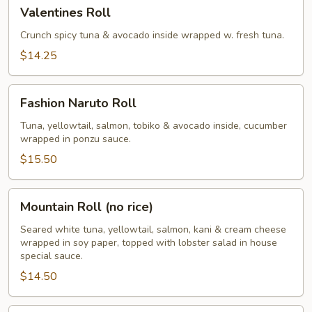
Valentines
Valentines Roll
Roll
Crunch spicy tuna & avocado inside wrapped w. fresh tuna.
$14.25
Fashion
Fashion Naruto Roll
Naruto
Roll
Tuna, yellowtail, salmon, tobiko & avocado inside, cucumber
wrapped in ponzu sauce.
$15.50
Mountain
Mountain Roll (no rice)
Roll
(no
Seared white tuna, yellowtail, salmon, kani & cream cheese
wrapped in soy paper, topped with lobster salad in house
rice)
special sauce.
$14.50