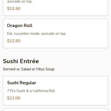
avocado on top.
$12.50
Dragon
Dragon Roll
Roll
Eel, cucumber inside, avocado on top
$12.50
Sushi Entrée
Served w. Salad or Miso Soup
Sushi
Sushi Regular
Regular
7 Pcs Sushi & a California Roll
$21.00