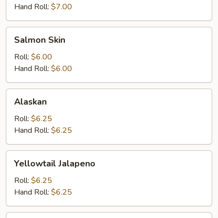
Hand Roll:
$7.00
Salmon
Salmon Skin
Skin
Roll:
$6.00
Hand Roll:
$6.00
Alaskan
Alaskan
Roll:
$6.25
Hand Roll:
$6.25
Yellowtail
Yellowtail Jalapeno
Jalapeno
Roll:
$6.25
Hand Roll:
$6.25