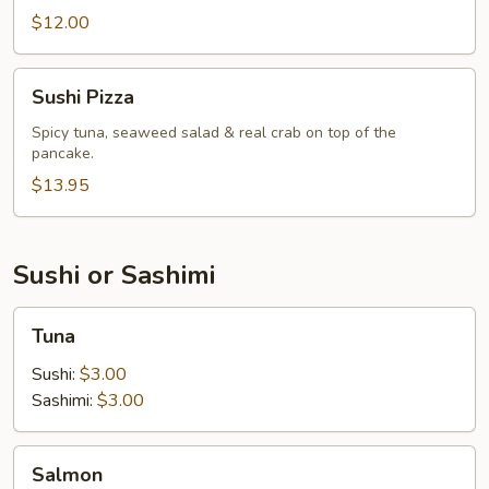
$12.00
Sushi
Sushi Pizza
Pizza
Spicy tuna, seaweed salad & real crab on top of the
pancake.
$13.95
Sushi or Sashimi
Tuna
Tuna
Sushi:
$3.00
Sashimi:
$3.00
Salmon
Salmon