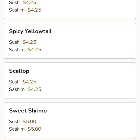
Sushi:
$4.25
Sashimi:
$4.25
Spicy
Spicy Yellowtail
Yellowtail
Sushi:
$4.25
Sashimi:
$4.25
Scallop
Scallop
Sushi:
$4.25
Sashimi:
$4.25
Sweet
Sweet Shrimp
Shrimp
Sushi:
$5.00
Sashimi:
$5.00