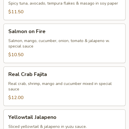
Spicy tuna, avocado, tempura flakes & masago in soy paper
$11.50
Salmon
Salmon on Fire
on
Fire
Salmon, mango, cucumber, onion, tomato & jalapeno w.
special sauce
$10.50
Real
Real Crab Fajita
Crab
Fajita
Real crab, shrimp, mango and cucumber mixed in special
sauce
$12.00
Yellowtail
Yellowtail Jalapeno
Jalapeno
Sliced yellowtail & jalapeno in yuzu sauce.