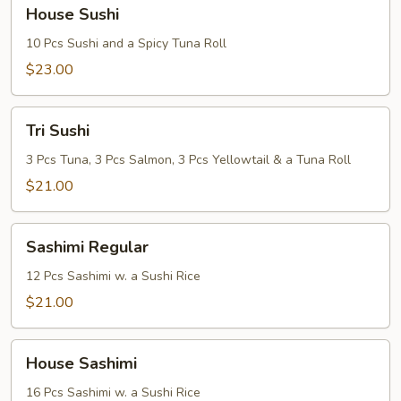
House
House Sushi
Sushi
10 Pcs Sushi and a Spicy Tuna Roll
$23.00
Tri
Tri Sushi
Sushi
3 Pcs Tuna, 3 Pcs Salmon, 3 Pcs Yellowtail & a Tuna Roll
$21.00
Sashimi
Sashimi Regular
Regular
12 Pcs Sashimi w. a Sushi Rice
$21.00
House
House Sashimi
Sashimi
16 Pcs Sashimi w. a Sushi Rice