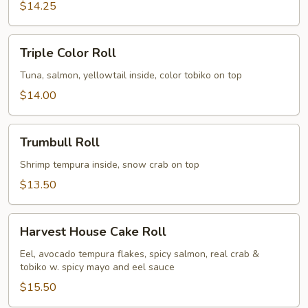
$14.25
Triple
Triple Color Roll
Color
Roll
Tuna, salmon, yellowtail inside, color tobiko on top
$14.00
Trumbull
Trumbull Roll
Roll
Shrimp tempura inside, snow crab on top
$13.50
Harvest
Harvest House Cake Roll
House
Cake
Eel, avocado tempura flakes, spicy salmon, real crab &
tobiko w. spicy mayo and eel sauce
Roll
$15.50