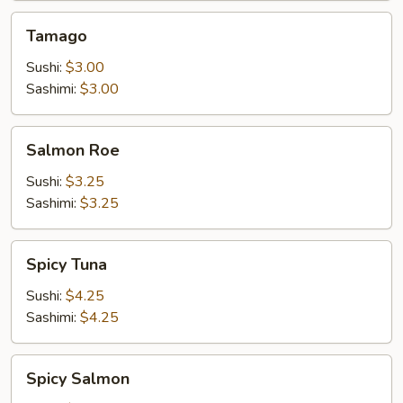
Tamago
Tamago
Sushi:
$3.00
Sashimi:
$3.00
Salmon
Salmon Roe
Roe
Sushi:
$3.25
Sashimi:
$3.25
Spicy
Spicy Tuna
Tuna
Sushi:
$4.25
Sashimi:
$4.25
Spicy
Spicy Salmon
Salmon