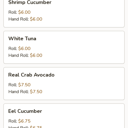
Shrimp Cucumber
Cucumber
Roll:
$6.00
Hand Roll:
$6.00
White
White Tuna
Tuna
Roll:
$6.00
Hand Roll:
$6.00
Real
Real Crab Avocado
Crab
Avocado
Roll:
$7.50
Hand Roll:
$7.50
Eel
Eel Cucumber
Cucumber
Roll:
$6.75