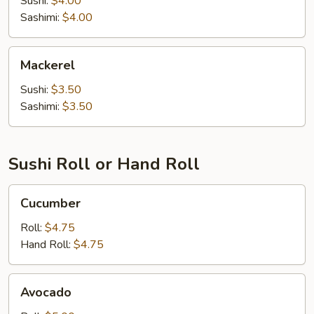
Sushi:
$4.00
Sashimi:
$4.00
Mackerel
Mackerel
Sushi:
$3.50
Sashimi:
$3.50
Sushi Roll or Hand Roll
Cucumber
Cucumber
Roll:
$4.75
Hand Roll:
$4.75
Avocado
Avocado