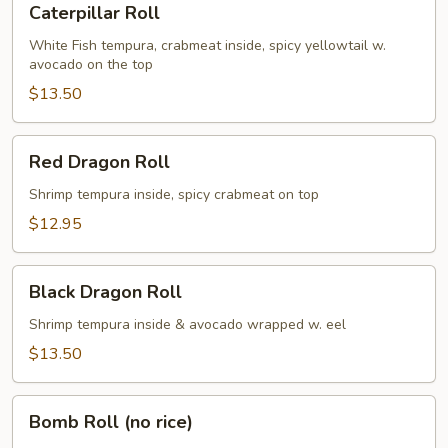
Caterpillar Roll
Roll
White Fish tempura, crabmeat inside, spicy yellowtail w.
avocado on the top
$13.50
Red
Red Dragon Roll
Dragon
Roll
Shrimp tempura inside, spicy crabmeat on top
$12.95
Black
Black Dragon Roll
Dragon
Roll
Shrimp tempura inside & avocado wrapped w. eel
$13.50
Bomb
Bomb Roll (no rice)
Roll