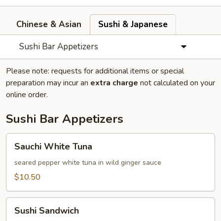
Chinese & Asian
Sushi & Japanese
Sushi Bar Appetizers
Please note: requests for additional items or special
preparation may incur an
extra charge
not calculated on your
online order.
Sushi Bar Appetizers
Sauchi
Sauchi White Tuna
White
Tuna
seared pepper white tuna in wild ginger sauce
$10.50
Sushi
Sushi Sandwich
Sandwich