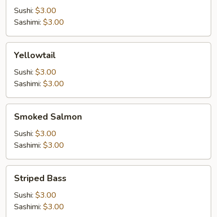
Sushi:
$3.00
Sashimi:
$3.00
Yellowtail
Yellowtail
Sushi:
$3.00
Sashimi:
$3.00
Smoked
Smoked Salmon
Salmon
Sushi:
$3.00
Sashimi:
$3.00
Striped
Striped Bass
Bass
Sushi:
$3.00
Sashimi:
$3.00