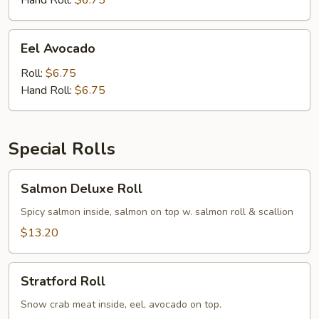
Hand Roll:
$6.75
Eel
Eel Avocado
Avocado
Roll:
$6.75
Hand Roll:
$6.75
Special Rolls
Salmon
Salmon Deluxe Roll
Deluxe
Roll
Spicy salmon inside, salmon on top w. salmon roll & scallion
$13.20
Stratford
Stratford Roll
Roll
Snow crab meat inside, eel, avocado on top.