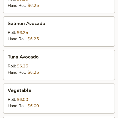
Hand Roll:
$6.25
Salmon
Salmon Avocado
Avocado
Roll:
$6.25
Hand Roll:
$6.25
Tuna
Tuna Avocado
Avocado
Roll:
$6.25
Hand Roll:
$6.25
Vegetable
Vegetable
Roll:
$6.00
Hand Roll:
$6.00