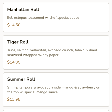
Manhattan
Manhattan Roll
Roll
Eel, octopus, seasoned w. chef special sauce
$14.50
Tiger
Tiger Roll
Roll
Tuna, salmon, yellowtail, avocado crunch, tobiko & dried
seaweed wrapped w. soy paper.
$14.95
Summer
Summer Roll
Roll
Shrimp tempura & avocado inside, mango & strawberry on
the top w. special mango sauce.
$13.95