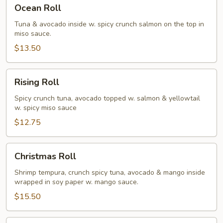
Ocean
Ocean Roll
Roll
Tuna & avocado inside w. spicy crunch salmon on the top in
miso sauce.
$13.50
Rising
Rising Roll
Roll
Spicy crunch tuna, avocado topped w. salmon & yellowtail
w. spicy miso sauce
$12.75
Christmas
Christmas Roll
Roll
Shrimp tempura, crunch spicy tuna, avocado & mango inside
wrapped in soy paper w. mango sauce.
$15.50