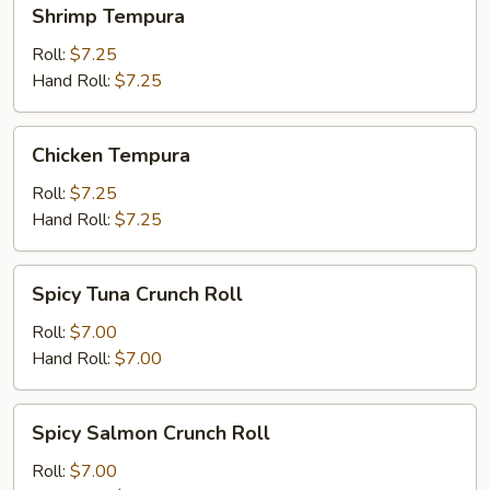
Shrimp
Shrimp Tempura
Tempura
Roll:
$7.25
Hand Roll:
$7.25
Chicken
Chicken Tempura
Tempura
Roll:
$7.25
Hand Roll:
$7.25
Spicy
Spicy Tuna Crunch Roll
Tuna
Crunch
Roll:
$7.00
Roll
Hand Roll:
$7.00
Spicy
Spicy Salmon Crunch Roll
Salmon
Crunch
Roll:
$7.00