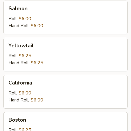
Salmon
Salmon
Roll:
$6.00
Hand Roll:
$6.00
Yellowtail
Yellowtail
Roll:
$6.25
Hand Roll:
$6.25
California
California
Roll:
$6.00
Hand Roll:
$6.00
Boston
Boston
Roll:
$6.25