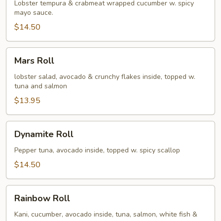
(no
Lobster tempura & crabmeat wrapped cucumber w. spicy
mayo sauce.
rice)
$14.50
Mars
Mars Roll
Roll
lobster salad, avocado & crunchy flakes inside, topped w.
tuna and salmon
$13.95
Dynamite
Dynamite Roll
Roll
Pepper tuna, avocado inside, topped w. spicy scallop
$14.50
Rainbow
Rainbow Roll
Roll
Kani, cucumber, avocado inside, tuna, salmon, white fish &