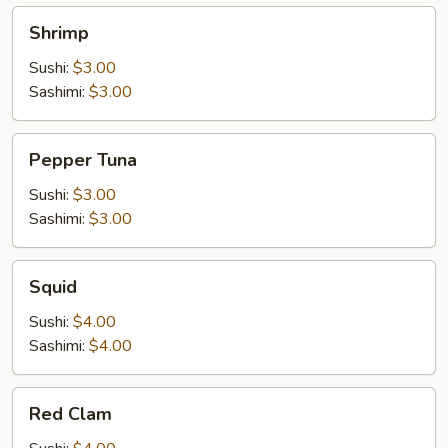
Shrimp
Shrimp
Sushi:
$3.00
Sashimi:
$3.00
Pepper
Pepper Tuna
Tuna
Sushi:
$3.00
Sashimi:
$3.00
Squid
Squid
Sushi:
$4.00
Sashimi:
$4.00
Red
Red Clam
Clam