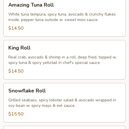
Amazing
Amazing Tuna Roll
Tuna
Roll
White tuna tempura, spicy tuna, avocado & crunchy flakes
inside, pepper tuna outside w. sweet miso sauce.
$14.50
King
King Roll
Roll
Real crab, avocado & shrimp in a roll, deep fried, topped w.
spicy tuna & spicy yellotail in chef's special sauce
$14.50
Snowflake
Snowflake Roll
Roll
Grilled seabass, spicy lobster salad & avocado wrapped in
soy bean w. spicy mayo & eel sauce.
$15.50