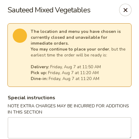
Harvest House - Stratford
Sauteed Mixed Vegetables
475 Hawley Ln #4b Stratford, CT 06614
Select Order Type
Select Time
The location and menu you have chosen is
currently closed and unavailable for
immediate orders.
You may continue to place your order
, but the
earliest time the order will be ready is:
Delivery:
Friday, Aug 7 at 11:50 AM
Pick up:
Friday, Aug 7 at 11:20 AM
Dine-in:
Friday, Aug 7 at 11:20 AM
Special instructions
NOTE EXTRA CHARGES MAY BE INCURRED FOR ADDITIONS
Harvest House - Stratford
IN THIS SECTION
Opens at 11:00AM
Closed
Store info
Call us