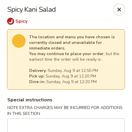
Harvest House - Stratford
Spicy Kani Salad
475 Hawley Ln #4b Stratford, CT 06614
Spicy
Select Order Type
Select Time
The location and menu you have chosen is
currently closed and unavailable for
immediate orders.
You may continue to place your order
, but the
earliest time the order will be ready is:
Delivery:
Sunday, Aug 9 at 12:50 PM
Pick up:
Sunday, Aug 9 at 12:20 PM
Dine-in:
Sunday, Aug 9 at 12:20 PM
Special instructions
Harvest House - Stratford
NOTE EXTRA CHARGES MAY BE INCURRED FOR ADDITIONS
IN THIS SECTION
Opens at 12:00PM
Closed
Store info
Call us