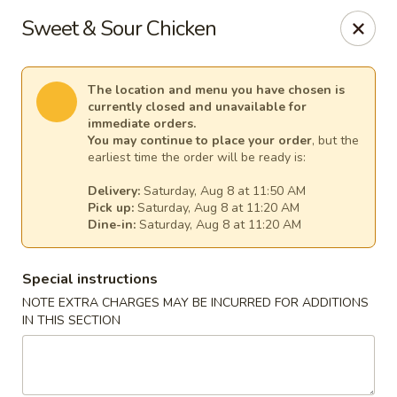
Harvest House - Stratford
Sweet & Sour Chicken
475 Hawley Ln #4b Stratford, CT 06614
Select Order Type
Select Time
The location and menu you have chosen is
currently closed and unavailable for
immediate orders.
You may continue to place your order
, but the
earliest time the order will be ready is:
Delivery:
Saturday, Aug 8 at 11:50 AM
Pick up:
Saturday, Aug 8 at 11:20 AM
Dine-in:
Saturday, Aug 8 at 11:20 AM
Special instructions
NOTE EXTRA CHARGES MAY BE INCURRED FOR ADDITIONS
Harvest House - Stratford
IN THIS SECTION
Opens at 11:00AM
Closed
Store info
Call us