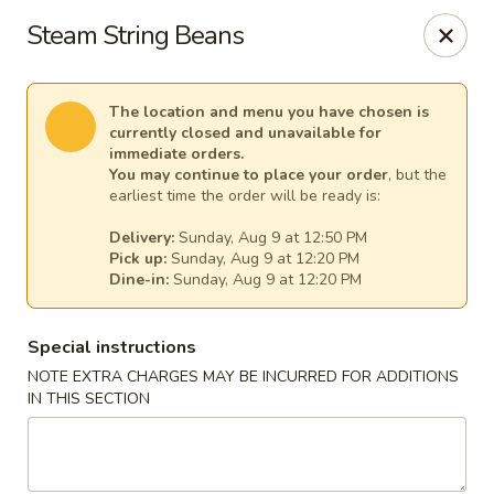
Harvest House - Stratford
Steam String Beans
475 Hawley Ln #4b Stratford, CT 06614
Select Order Type
Select Time
The location and menu you have chosen is
currently closed and unavailable for
immediate orders.
You may continue to place your order
, but the
earliest time the order will be ready is:
Delivery:
Sunday, Aug 9 at 12:50 PM
Pick up:
Sunday, Aug 9 at 12:20 PM
Dine-in:
Sunday, Aug 9 at 12:20 PM
Special instructions
NOTE EXTRA CHARGES MAY BE INCURRED FOR ADDITIONS
Harvest House - Stratford
IN THIS SECTION
Opens at 12:00PM
Closed
Store info
Call us