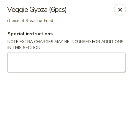
Harvest House - Stratford
Veggie Gyoza (6pcs)
475 Hawley Ln #4b Stratford, CT 06614
choice of Steam or Fried
Select Order Type
ASAP
Special instructions
NOTE EXTRA CHARGES MAY BE INCURRED FOR ADDITIONS
IN THIS SECTION
Harvest House - Stratford
11:00AM - 10:00PM
Open
Store info
Call us