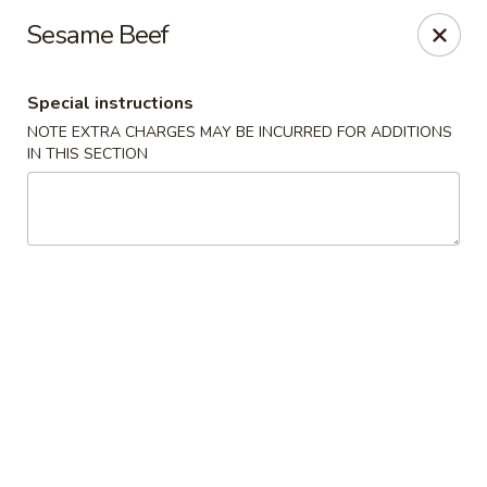
Harvest House - Stratford
Sesame Beef
475 Hawley Ln #4b Stratford, CT 06614
Special instructions
Select Order Type
ASAP
NOTE EXTRA CHARGES MAY BE INCURRED FOR ADDITIONS
IN THIS SECTION
Harvest House - Stratford
11:00AM - 11:00PM
Open
Store info
Call us