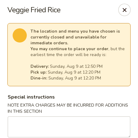
Harvest House - Stratford
Veggie Fried Rice
475 Hawley Ln #4b Stratford, CT 06614
Select Order Type
Select Time
The location and menu you have chosen is
currently closed and unavailable for
immediate orders.
You may continue to place your order
, but the
earliest time the order will be ready is:
Delivery:
Sunday, Aug 9 at 12:50 PM
Pick up:
Sunday, Aug 9 at 12:20 PM
Dine-in:
Sunday, Aug 9 at 12:20 PM
Special instructions
NOTE EXTRA CHARGES MAY BE INCURRED FOR ADDITIONS
Harvest House - Stratford
IN THIS SECTION
Opens at 12:00PM
Closed
Store info
Call us